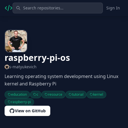
Sign In
raspberry-pi-os
s-matyukevich
Learning operating system development using Linux
kernel and Raspberry Pi
education
c
resource
tutorial
kernel
raspberry-pi
View on GitHub