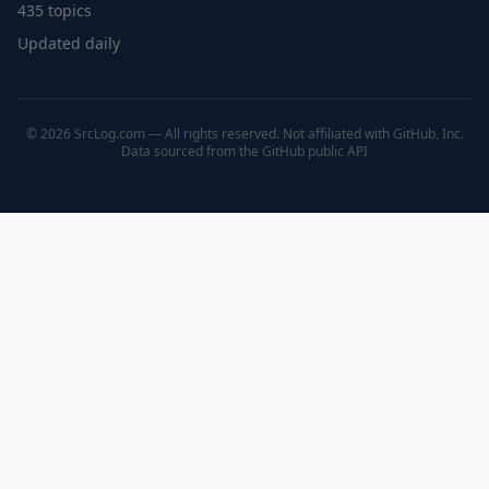
435 topics
Updated daily
© 2026 SrcLog.com — All rights reserved. Not affiliated with GitHub, Inc.
Data sourced from the
GitHub public API