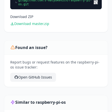
git@github.com
:s-matyukevich/raspberry-pi-
os.git
Download ZIP
Download master.zip
Found an issue?
Report bugs or request features on the raspberry-pi-
os issue tracker:
Open GitHub Issues
Similar to raspberry-pi-os