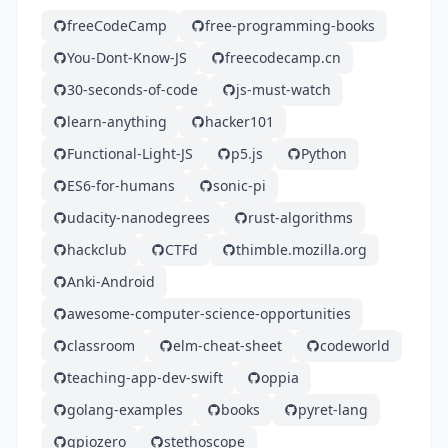
freeCodeCamp
free-programming-books
You-Dont-Know-JS
freecodecamp.cn
30-seconds-of-code
js-must-watch
learn-anything
hacker101
Functional-Light-JS
p5.js
Python
ES6-for-humans
sonic-pi
udacity-nanodegrees
rust-algorithms
hackclub
CTFd
thimble.mozilla.org
Anki-Android
awesome-computer-science-opportunities
classroom
elm-cheat-sheet
codeworld
teaching-app-dev-swift
oppia
golang-examples
books
pyret-lang
gpiozero
stethoscope