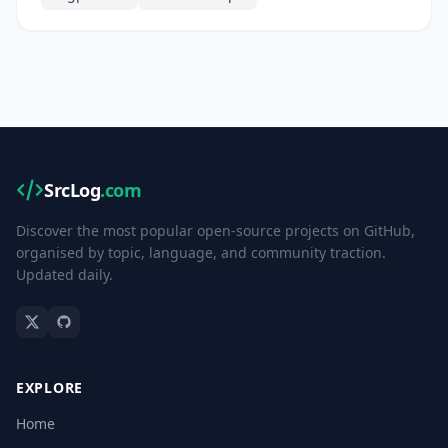
SrcLog
.com
Discover the most popular open-source projects on GitHub,
organised by topic, language, and community traction.
Updated daily.
EXPLORE
Home