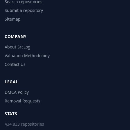
Search repositories
Submit a repository
Sitemap
COMPANY
About SrcLog
Valuation Methodology
Contact Us
LEGAL
DMCA Policy
Removal Requests
STATS
434,833 repositories