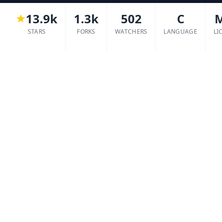
13.9k
1.3k
502
C
STARS
FORKS
WATCHERS
LANGUAGE
LI