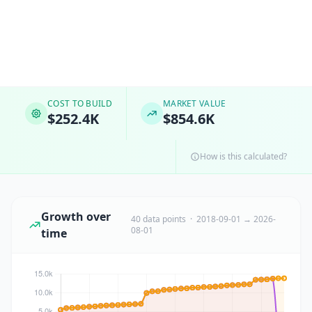
COST TO BUILD
MARKET VALUE
$252.4K
$854.6K
How is this calculated?
Growth over
40 data points · 2018-09-01 → 2026-
08-01
time