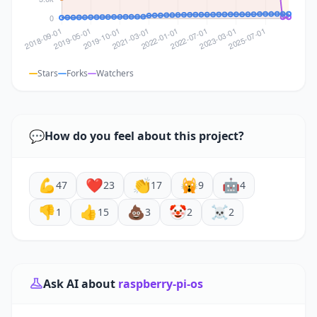
Stars
Forks
Watchers
💬
How do you feel about this project?
💪
❤️
👏
🙀
🤖
47
23
17
9
4
👎
👍
💩
🤡
☠️
1
15
3
2
2
Ask AI about
raspberry-pi-os