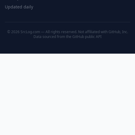
Updated daily
© 2026 SrcLog.com — All rights reserved. Not affiliated with GitHub, Inc.
Data sourced from the
GitHub public API