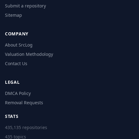
Submit a repository
Sitemap
COMPANY
About SrcLog
Valuation Methodology
Contact Us
LEGAL
DMCA Policy
Removal Requests
STATS
435,135 repositories
435 topics