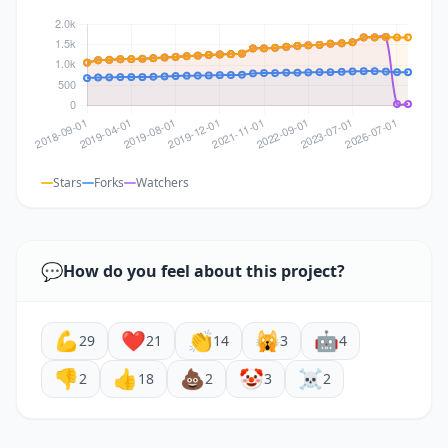
Stars
Forks
Watchers
💬
How do you feel about this project?
💪
❤️
👏
🙀
🤖
29
21
14
3
4
👎
👍
💩
🤡
☠️
2
18
2
3
2