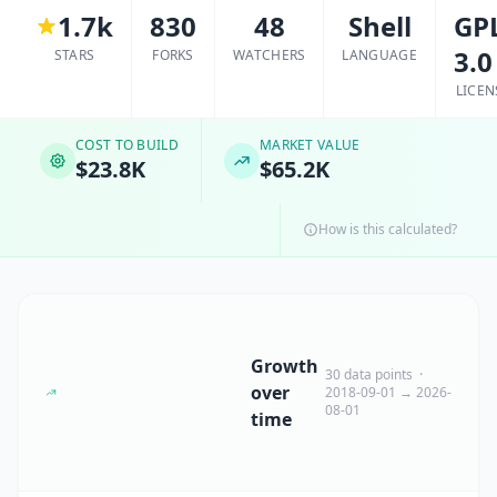
1.7k
830
48
Shell
GP
3.0
STARS
FORKS
WATCHERS
LANGUAGE
LICEN
COST TO BUILD
MARKET VALUE
$23.8K
$65.2K
How is this calculated?
Growth
30 data points ·
over
2018-09-01 → 2026-
08-01
time