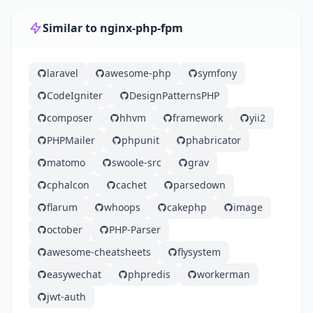
Similar to nginx-php-fpm
laravel
awesome-php
symfony
CodeIgniter
DesignPatternsPHP
composer
hhvm
framework
yii2
PHPMailer
phpunit
phabricator
matomo
swoole-src
grav
cphalcon
cachet
parsedown
flarum
whoops
cakephp
image
october
PHP-Parser
awesome-cheatsheets
flysystem
easywechat
phpredis
workerman
jwt-auth