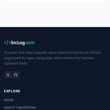
SrcLog
.com
Discover the most popular open-source projects on GitHub,
organised by topic, language, and community traction.
Updated daily.
EXPLORE
Home
Search repositories