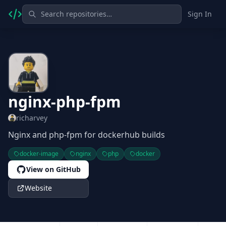
Sign In
nginx-php-fpm
richarvey
Nginx and php-fpm for dockerhub builds
docker-image
nginx
php
docker
View on GitHub
Website