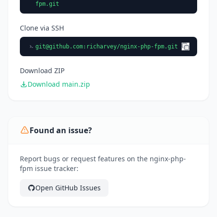
fpm.git
Clone via SSH
git@github.com
:richarvey/nginx-php-fpm.git
Download ZIP
Download main.zip
Found an issue?
Report bugs or request features on the nginx-php-
fpm issue tracker:
Open GitHub Issues