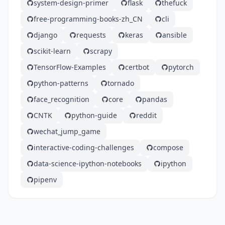
system-design-primer
flask
thefuck
free-programming-books-zh_CN
cli
django
requests
keras
ansible
scikit-learn
scrapy
TensorFlow-Examples
certbot
pytorch
python-patterns
tornado
face_recognition
core
pandas
CNTK
python-guide
reddit
wechat_jump_game
interactive-coding-challenges
compose
data-science-ipython-notebooks
ipython
pipenv