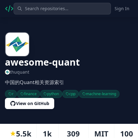
Sign In
awesome-quant
thuquant
中国的Quant相关资源索引
r
finance
python
cpp
machine-learning
View on GitHub
5.5k
1k
309
MIT
100