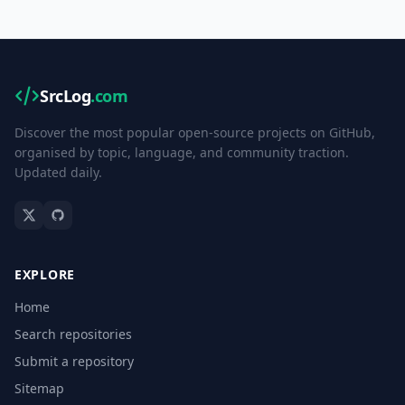
SrcLog
.com
Discover the most popular open-source projects on GitHub,
organised by topic, language, and community traction.
Updated daily.
EXPLORE
Home
Search repositories
Submit a repository
Sitemap