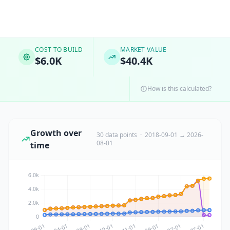
COST TO BUILD
MARKET VALUE
$6.0K
$40.4K
How is this calculated?
Growth over
30 data points · 2018-09-01 → 2026-
08-01
time