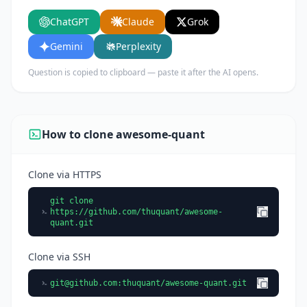
features, and who would benefit from using it.
ChatGPT
Claude
Grok
Gemini
Perplexity
Question is copied to clipboard — paste it after the AI opens.
How to clone awesome-quant
Clone via HTTPS
git clone
https://github.com/thuquant/awesome-
quant.git
Clone via SSH
git@github.com
:thuquant/awesome-quant.git