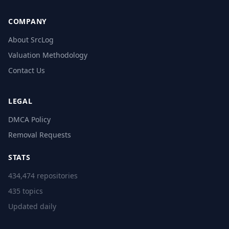
COMPANY
About SrcLog
Valuation Methodology
Contact Us
LEGAL
DMCA Policy
Removal Requests
STATS
434,474 repositories
435 topics
Updated daily