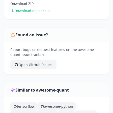
Download ZIP
Download master.zip
Found an issue?
Report bugs or request features on the awesome-
quant issue tracker:
Open GitHub Issues
Similar to awesome-quant
tensorflow
awesome-python