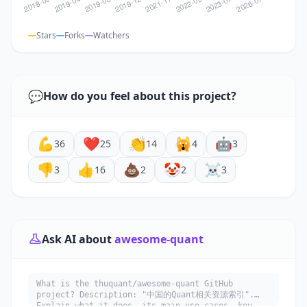
Stars
Forks
Watchers
💬
How do you feel about this project?
💪
❤️
👏
🙀
🤖
36
25
14
4
3
👎
👍
💩
🤡
☠️
3
16
2
2
3
Ask AI about
awesome-quant
What is the thuquant/awesome-quant GitHub
project? Description: "中国的Quant相关资源索引".
Explain what it does, its main use cases, key