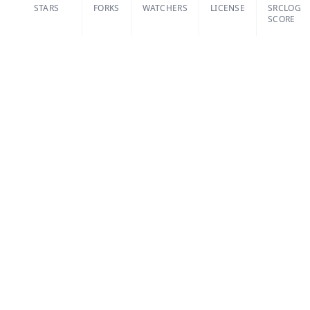
STARS
FORKS
WATCHERS
LICENSE
SRCLOG
SCORE