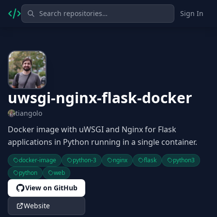
Sign In
uwsgi-nginx-flask-docker
tiangolo
Docker image with uWSGI and Nginx for Flask
applications in Python running in a single container.
docker-image
python-3
nginx
flask
python3
python
web
View on GitHub
Website