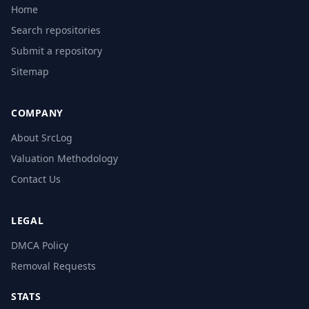
Home
Search repositories
Submit a repository
Sitemap
COMPANY
About SrcLog
Valuation Methodology
Contact Us
LEGAL
DMCA Policy
Removal Requests
STATS