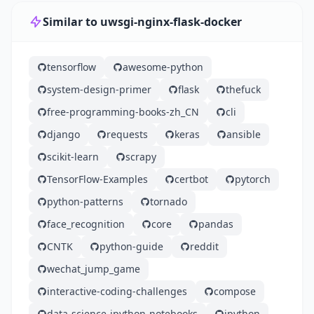
Similar to uwsgi-nginx-flask-docker
tensorflow
awesome-python
system-design-primer
flask
thefuck
free-programming-books-zh_CN
cli
django
requests
keras
ansible
scikit-learn
scrapy
TensorFlow-Examples
certbot
pytorch
python-patterns
tornado
face_recognition
core
pandas
CNTK
python-guide
reddit
wechat_jump_game
interactive-coding-challenges
compose
data-science-ipython-notebooks
ipython