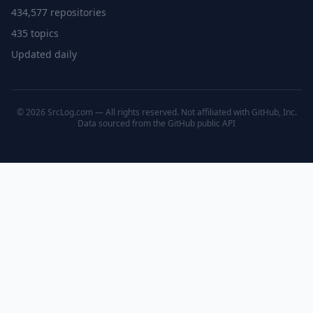
434,577 repositories
435 topics
Updated daily
© 2026 SrcLog.com — All rights reserved. Not affiliated with GitHub, Inc.
Data sourced from the
GitHub public API