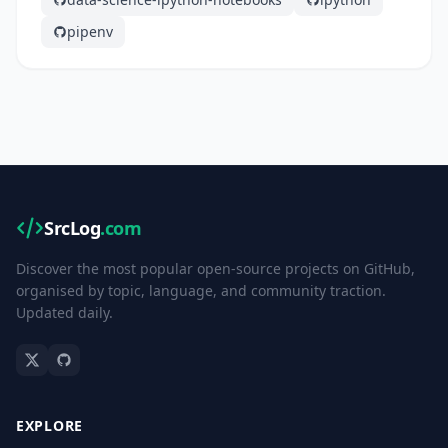
pipenv
SrcLog
.com
Discover the most popular open-source projects on GitHub,
organised by topic, language, and community traction.
Updated daily.
EXPLORE