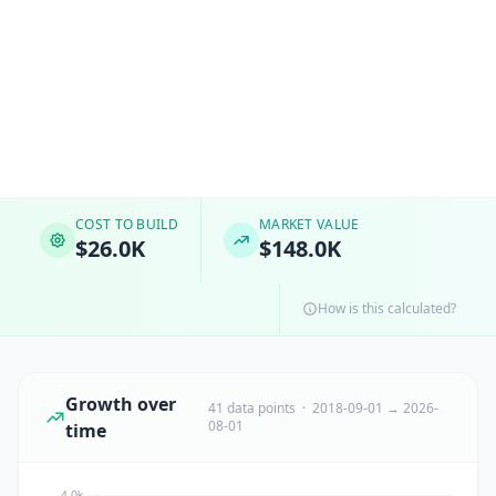
COST TO BUILD
MARKET VALUE
$26.0K
$148.0K
How is this calculated?
Growth over
41 data points · 2018-09-01 → 2026-
08-01
time