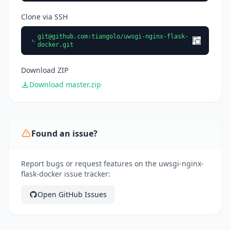
Clone via SSH
git@github.com
:tiangolo/uwsgi-nginx-flask-
docker.git
Download ZIP
Download master.zip
Found an issue?
Report bugs or request features on the uwsgi-nginx-
flask-docker issue tracker:
Open GitHub Issues