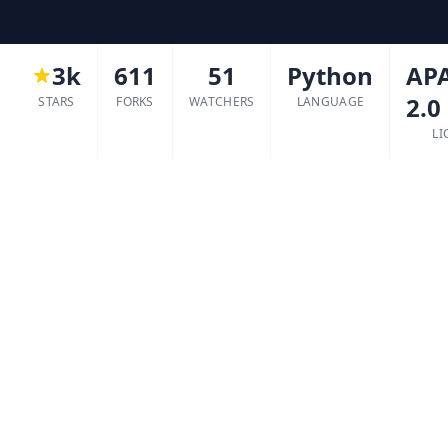
3k
611
51
Python
AP
2.0
STARS
FORKS
WATCHERS
LANGUAGE
LI