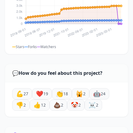
Stars
Forks
Watchers
💬
How do you feel about this project?
💪
❤️
👏
🙀
🤖
27
19
18
2
24
👎
👍
💩
🤡
☠️
2
12
2
2
2