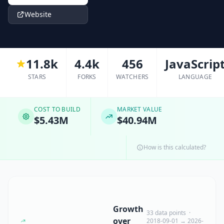
Website
11.8k
4.4k
456
JavaScrip
STARS
FORKS
WATCHERS
LANGUAGE
COST TO BUILD
MARKET VALUE
$5.43M
$40.94M
How is this calculated?
Growth
33 data points ·
over
2018-09-01 → 2026-