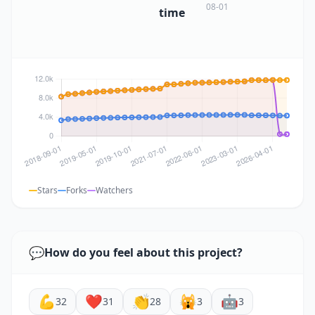
08-01
time
Stars
Forks
Watchers
💬
How do you feel about this project?
💪
❤️
👏
🙀
🤖
32
31
28
3
3