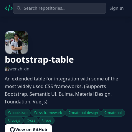
Sign In
bootstrap-table
wenzhixin
An extended table for integration with some of the
most widely used CSS frameworks. (Supports
Bootstrap, Semantic UI, Bulma, Material Design,
Foundation, Vue.js)
bootstrap
css-framework
material-design
material
vuejs
css
vue
View on GitHub