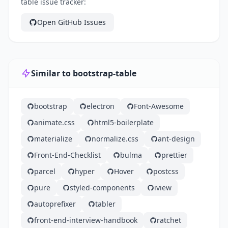
table issue tracker:
Open GitHub Issues
Similar to bootstrap-table
bootstrap
electron
Font-Awesome
animate.css
html5-boilerplate
materialize
normalize.css
ant-design
Front-End-Checklist
bulma
prettier
parcel
hyper
Hover
postcss
pure
styled-components
iview
autoprefixer
tabler
front-end-interview-handbook
ratchet