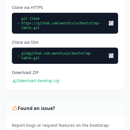
Clone via HTTPS
git clone
https://github.com/wenzhixin/bootstrap-
table.git
Clone via SSH
git@github.com
:wenzhixin/bootstrap-
table.git
Download ZIP
Download develop.zip
Found an issue?
Report bugs or request features on the bootstrap-