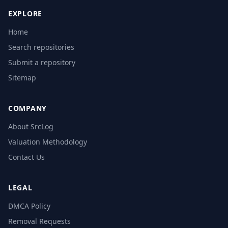
EXPLORE
Home
Search repositories
Submit a repository
Sitemap
COMPANY
About SrcLog
Valuation Methodology
Contact Us
LEGAL
DMCA Policy
Removal Requests