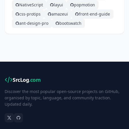
NativeScript
layui
popmotion
css-protips
amazeui
front-end-guide
ant-design-pro
bootswatch
SrcLog
.com
Discover the most popular open-source projects on GitHub,
organised by topic, language, and community traction.
Updated daily.