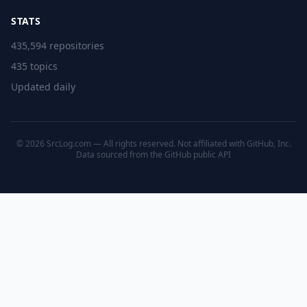
STATS
435,594 repositories
435 topics
Updated daily
© 2026 SrcLog.com — All rights reserved. Not affiliated with GitHub, Inc.
Data sourced from the
GitHub public API