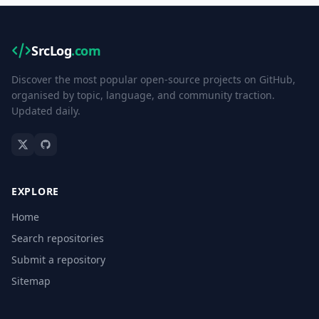
SrcLog
.com
Discover the most popular open-source projects on GitHub,
organised by topic, language, and community traction.
Updated daily.
EXPLORE
Home
Search repositories
Submit a repository
Sitemap