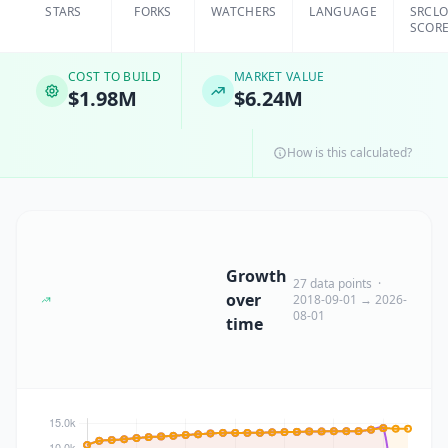
STARS
FORKS
WATCHERS
LANGUAGE
SRCL
SCOR
COST TO BUILD
MARKET VALUE
$1.98M
$6.24M
How is this calculated?
Growth
27 data points ·
over
2018-09-01 → 2026-
08-01
time