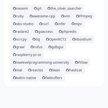
neovim
git
the_silver_searcher
ruby
awesome-cpp
vim
FFmpeg
obs-studio
curl
infer
mpv
radare2
goaccess
phpredis
scrcpy
tig
OpenRCT2
libsodium
graal
rufus
gdbgui
raspberry-pi-os
lowlevelprogramming-university
Pillow
mal
reactos
lwan
hashcat
kotlin-native
flatbuffers