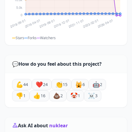
Stars
Forks
Watchers
💬
How do you feel about this project?
💪
❤️
👏
🙀
🤖
44
24
15
6
2
👎
👍
💩
🤡
☠️
1
16
2
1
3
Ask AI about
nuklear