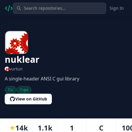
Sign In
nuklear
vurtun
A single-header ANSI C gui library
c
gui
View on GitHub
14k
1.1k
1
C
10