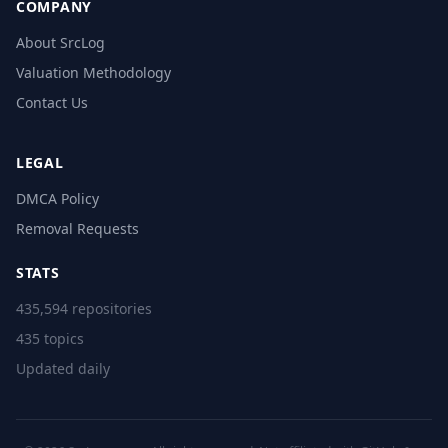
COMPANY
About SrcLog
Valuation Methodology
Contact Us
LEGAL
DMCA Policy
Removal Requests
STATS
435,594 repositories
435 topics
Updated daily