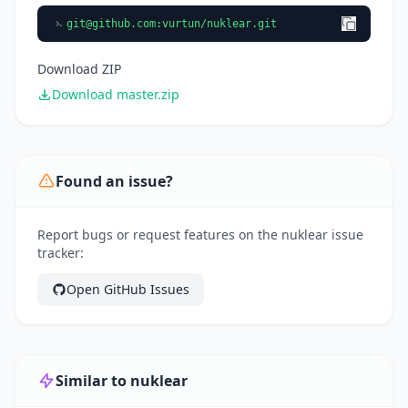
git@github.com
:vurtun/nuklear.git
Download ZIP
Download master.zip
Found an issue?
Report bugs or request features on the nuklear issue
tracker:
Open GitHub Issues
Similar to nuklear