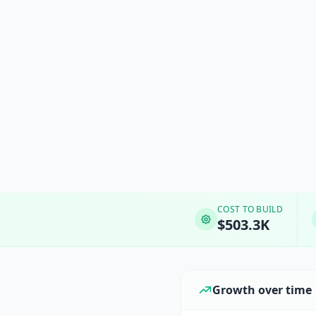
COST TO BUILD
$503.3K
Growth over time