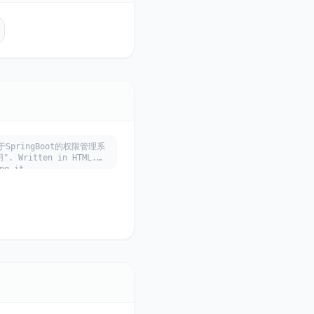
库 基于SpringBoot的权限管理系
ritten in HTML.
ng it.