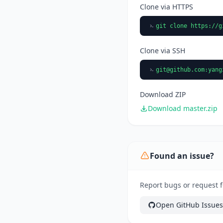
Clone via HTTPS
git clone https://g
Clone via SSH
git@github.com
:yang
Download ZIP
Download master.zip
Found an issue?
Report bugs or request f
Open GitHub Issues