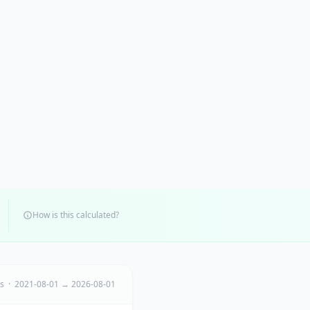
How is this calculated?
ts · 2021-08-01 → 2026-08-01