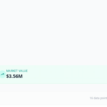
MARKET VALUE
$3.56M
16 data poin