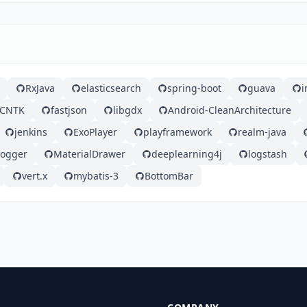
RxJava
elasticsearch
spring-boot
guava
i
CNTK
fastjson
libgdx
Android-CleanArchitecture
jenkins
ExoPlayer
playframework
realm-java
logger
MaterialDrawer
deeplearning4j
logstash
vert.x
mybatis-3
BottomBar