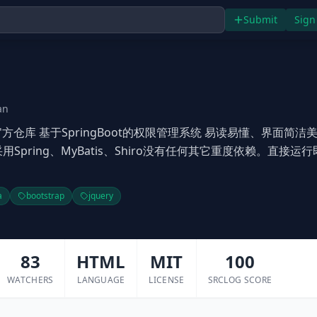
Submit
Sign
an
uoYi)官方仓库 基于SpringBoot的权限管理系统 易读易懂、界面简洁
用Spring、MyBatis、Shiro没有任何其它重度依赖。直接运
a
bootstrap
jquery
83
HTML
MIT
100
WATCHERS
LANGUAGE
LICENSE
SRCLOG SCORE