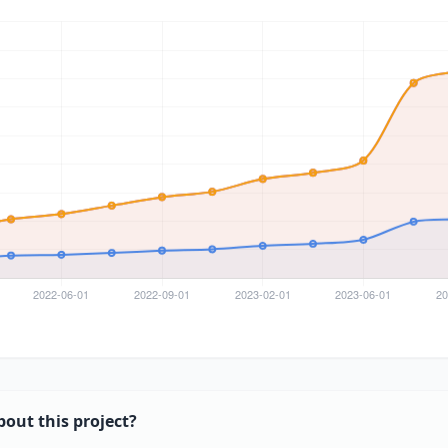
bout this project?