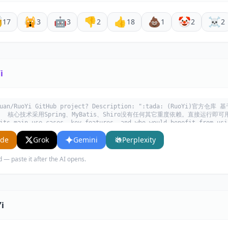

🙀
🤖
👎
👍
💩
🤡
☠️
17
3
3
2
18
1
2
2
i
zhuan/RuoYi GitHub project? Description: ":tada: (RuoYi)官方仓
心技术采用Spring、MyBatis、Shiro没有任何其它重度依赖。直接运行即可用". W
its main use cases, key features, and who would benefit from usi
ude
Grok
Gemini
Perplexity
d — paste it after the AI opens.
i