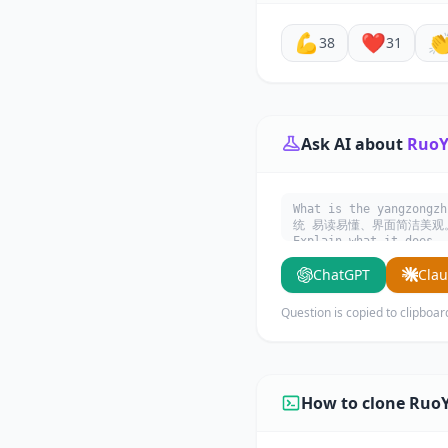
💪
❤️

38
31
Ask AI about
RuoY
What is the yangzong
统 易读易懂、界面简洁美观。 核
Explain what it does, 
ChatGPT
Cla
Question is copied to clipboar
How to clone RuoY