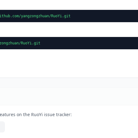
ithub.com/yangzongzhuan/RuoYi.git
zongzhuan/RuoYi.git
eatures on the RuoYi issue tracker: