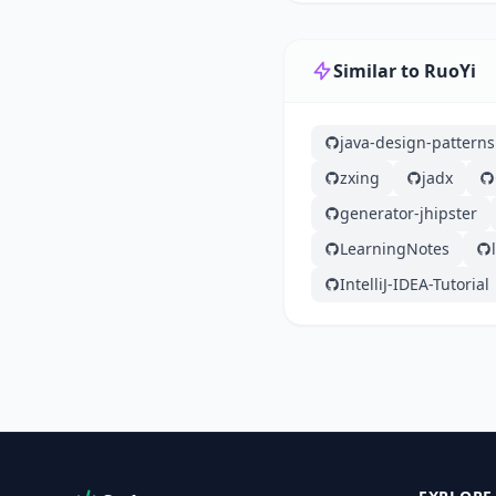
Similar to RuoYi
java-design-patterns
zxing
jadx
generator-jhipster
LearningNotes
IntelliJ-IDEA-Tutorial