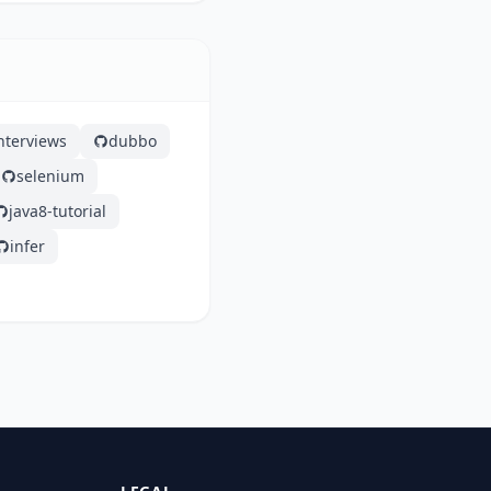
nterviews
dubbo
selenium
java8-tutorial
infer