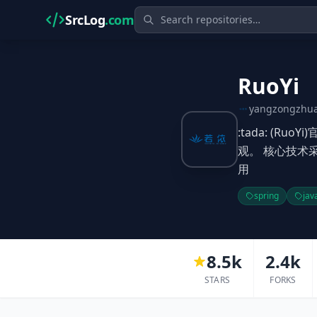
SrcLog
.com
RuoYi
yangzongzhu
:tada: (R
观。 核心技术采
用
spring
jav
8.5k
2.4k
STARS
FORKS