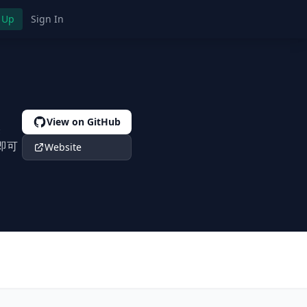
 Up
Sign In
View on GitHub
美
行即可
Website