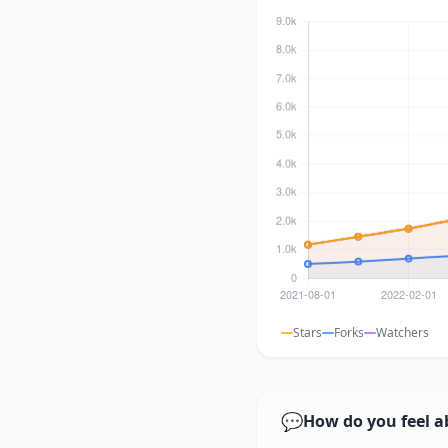
Stars
Forks
Watchers
💬
How do you feel a