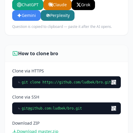
ChatGPT
Claude
Grok
using it.
Gemini
Perplexity
Question is copied to clipboard — paste it after the AI opens.
How to clone bro
Clone via HTTPS
git clone https://github.com/ludbek/bro.git
Clone via SSH
git@github.com
:ludbek/bro.git
Download ZIP
Download master.zip