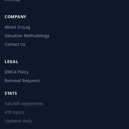
COMPANY
About SrcLog
Valuation Methodology
Contact Us
LEGAL
DMCA Policy
Removal Requests
STATS
434,408 repositories
435 topics
Updated daily