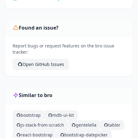
Found an issue?
Report bugs or request features on the bro issue
tracker:
Open GitHub Issues
Similar to bro
bootstrap
mdb-ui-kit
js-stack-from-scratch
gentelella
tabler
react-bootstrap
bootstrap-datepicker