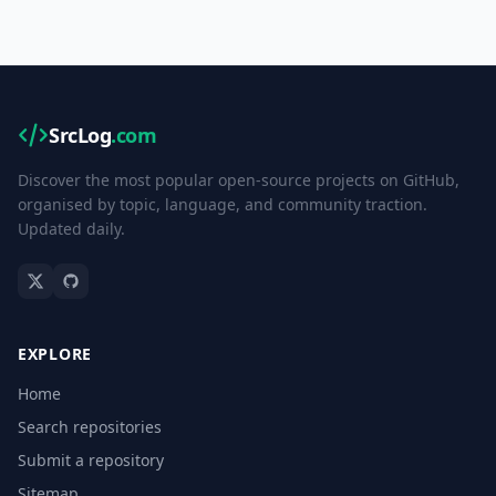
SrcLog
.com
Discover the most popular open-source projects on GitHub,
organised by topic, language, and community traction.
Updated daily.
EXPLORE
Home
Search repositories
Submit a repository
Sitemap