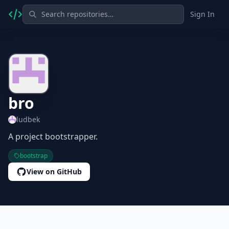
Sign In
bro
ludbek
A project bootstrapper.
bootstrap
View on GitHub