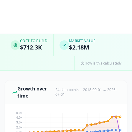
COST TO BUILD
MARKET VALUE
$712.3K
$2.18M
How is this calculated?
Growth over
24 data points · 2018-09-01 → 2026-
07-01
time