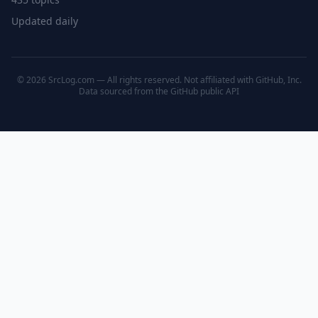
Updated daily
© 2026 SrcLog.com — All rights reserved. Not affiliated with GitHub, Inc.
Data sourced from the
GitHub public API