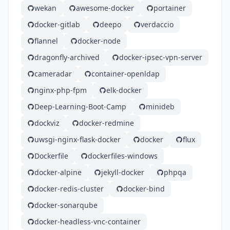
wekan
awesome-docker
portainer
docker-gitlab
deepo
verdaccio
flannel
docker-node
dragonfly-archived
docker-ipsec-vpn-server
cameradar
container-openldap
nginx-php-fpm
elk-docker
Deep-Learning-Boot-Camp
minideb
dockviz
docker-redmine
uwsgi-nginx-flask-docker
docker
flux
Dockerfile
dockerfiles-windows
docker-alpine
jekyll-docker
phpqa
docker-redis-cluster
docker-bind
docker-sonarqube
docker-headless-vnc-container