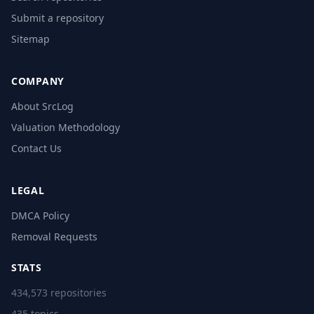
Submit a repository
Sitemap
COMPANY
About SrcLog
Valuation Methodology
Contact Us
LEGAL
DMCA Policy
Removal Requests
STATS
434,573 repositories
435 topics