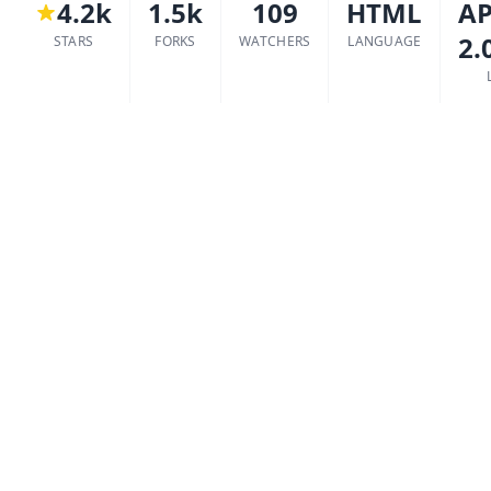
4.2k
1.5k
109
HTML
AP
2.
STARS
FORKS
WATCHERS
LANGUAGE