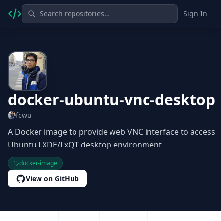
Sign In
docker-ubuntu-vnc-desktop
fcwu
A Docker image to provide web VNC interface to access
Ubuntu LXDE/LxQT desktop environment.
docker-image
View on GitHub