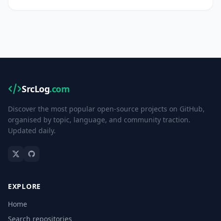
SrcLog
.com
Discover the most popular open-source projects on GitHub,
organised by topic, language, and community traction.
Updated daily.
EXPLORE
Home
Search repositories