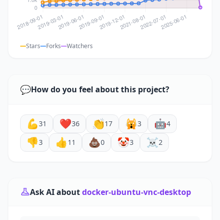
Stars
Forks
Watchers
💬
How do you feel about this project?
💪
❤️
👏
🙀
🤖
31
36
17
3
4
👎
👍
💩
🤡
☠️
3
11
0
3
2
Ask AI about
docker-ubuntu-vnc-desktop