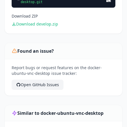
desktop.git
Download ZIP
Download develop.zip
Found an issue?
Report bugs or request features on the docker-
ubuntu-vnc-desktop issue tracker:
Open GitHub Issues
Similar to docker-ubuntu-vnc-desktop