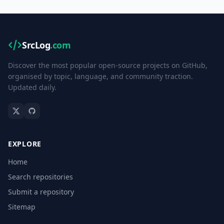
SrcLog
.com
Discover the most popular open-source projects on GitHub,
organised by topic, language, and community traction.
Updated daily.
EXPLORE
Home
Search repositories
Submit a repository
Sitemap