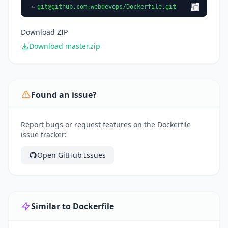
git@github.com
:webdevops/Dockerfile.git
Download ZIP
Download master.zip
Found an issue?
Report bugs or request features on the Dockerfile
issue tracker:
Open GitHub Issues
Similar to Dockerfile