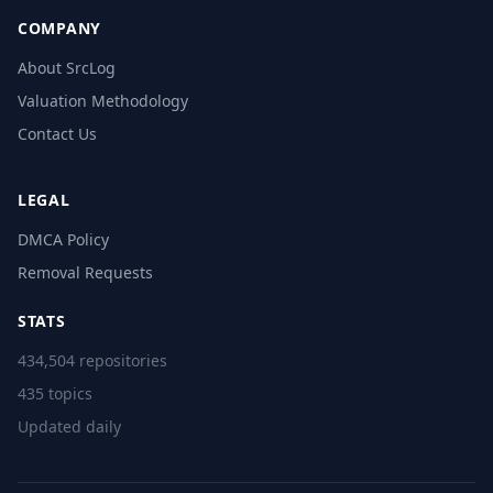
COMPANY
About SrcLog
Valuation Methodology
Contact Us
LEGAL
DMCA Policy
Removal Requests
STATS
434,504 repositories
435 topics
Updated daily