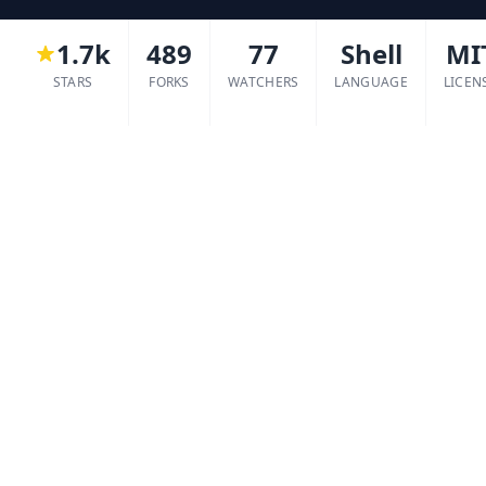
1.7k
489
77
Shell
MI
STARS
FORKS
WATCHERS
LANGUAGE
LICEN