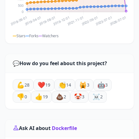
Stars
Forks
Watchers
💬
How do you feel about this project?
💪
❤️
👏
🙀
🤖
28
19
14
3
3
👎
👍
💩
🤡
☠️
0
19
2
3
2
Ask AI about
Dockerfile