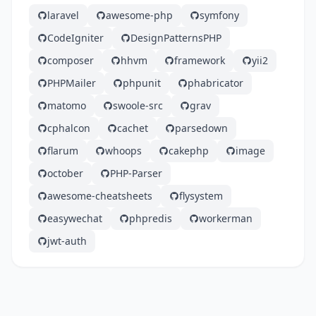
laravel
awesome-php
symfony
CodeIgniter
DesignPatternsPHP
composer
hhvm
framework
yii2
PHPMailer
phpunit
phabricator
matomo
swoole-src
grav
cphalcon
cachet
parsedown
flarum
whoops
cakephp
image
october
PHP-Parser
awesome-cheatsheets
flysystem
easywechat
phpredis
workerman
jwt-auth