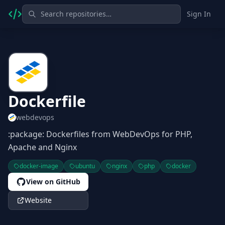
Sign In
Dockerfile
webdevops
:package: Dockerfiles from WebDevOps for PHP,
Apache and Nginx
docker-image
ubuntu
nginx
php
docker
View on GitHub
Website