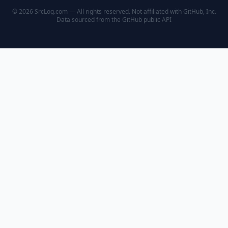
© 2026 SrcLog.com — All rights reserved. Not affiliated with GitHub, Inc.
Data sourced from the
GitHub public API