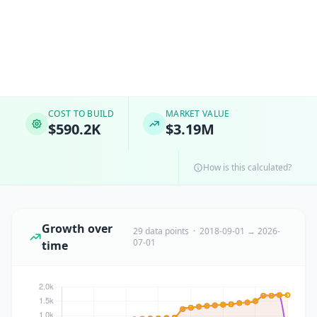
COST TO BUILD
MARKET VALUE
$590.2K
$3.19M
How is this calculated?
Growth over
29 data points · 2018-09-01 → 2026-
07-01
time