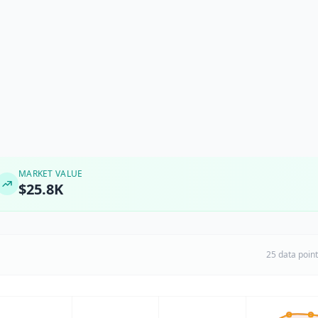
MARKET VALUE
$25.8K
25 data poin