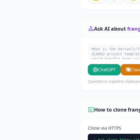
Ask AI about
fran
What is the hersonls/f
djANGO project templat
would benefit from usi
ChatGPT
Cla
Question is copied to clipboar
How to clone fran
Clone via HTTPS
git clone https://g