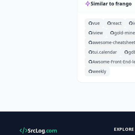
Similar to frango
vue
react
iview
gold-mine
awesome-cheatshee
tui.calendar
gd
Awsome-Front-End-l
weekly
EXPLORE
SrcLog
.com