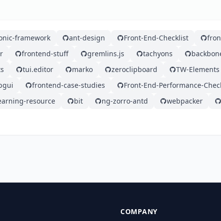
ionic-framework
ant-design
Front-End-Checklist
fro
r
frontend-stuff
gremlins.js
tachyons
backbon
ts
tui.editor
marko
zeroclipboard
TW-Elements
bgui
frontend-case-studies
Front-End-Performance-Check
earning-resource
bit
ng-zorro-antd
webpacker
COMPANY