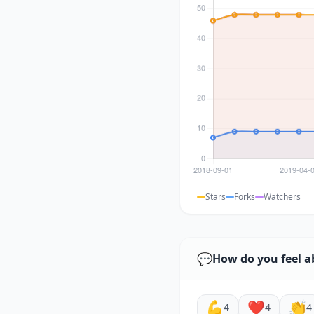
Stars
Forks
Watchers
💬
How do you feel a
💪
❤️
👏
4
4
4