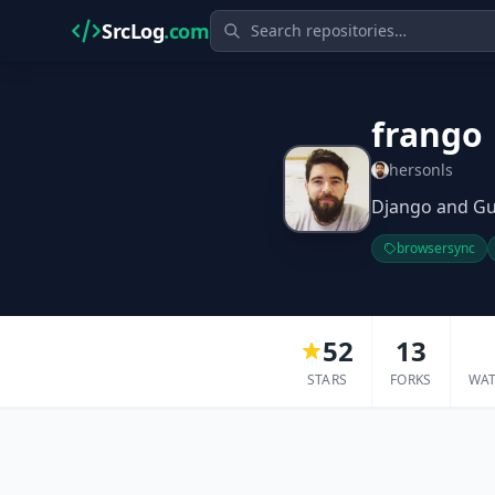
SrcLog
.com
frango
hersonls
Django and Gu
browsersync
52
13
STARS
FORKS
WA