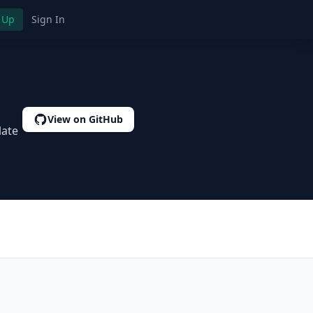
 Up
Sign In
View on GitHub
late