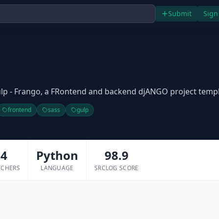
Submit
Sign
lp - Frango, a FRontend and backend djANGO project temp
frontend
sass
gulp
4
Python
98.9
TCHERS
LANGUAGE
SRCLOG SCORE