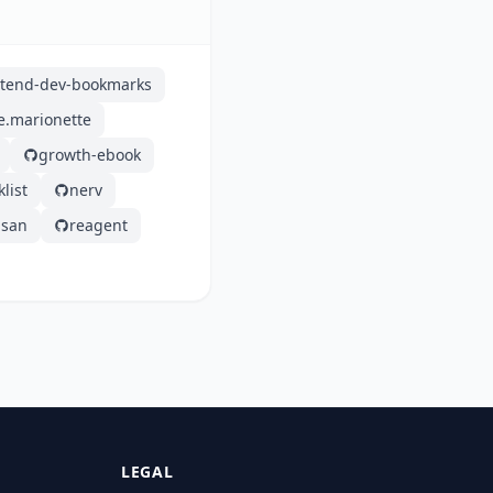
ntend-dev-bookmarks
e.marionette
growth-ebook
list
nerv
san
reagent
LEGAL