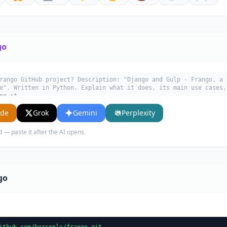
go
rango GitHub project? Description: "Django and Gulp - Frango, a 
e". Written in Python. Explain what it does, its main use cases,
ng it.
ude
Grok
Gemini
Perplexity
d — paste it after the AI opens.
go
ithub.com/hersonls/frango.git