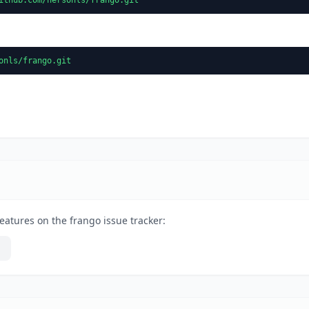
onls/frango.git
eatures on the frango issue tracker: