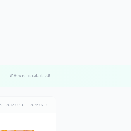
How is this calculated?
ts · 2018-09-01 → 2026-07-01