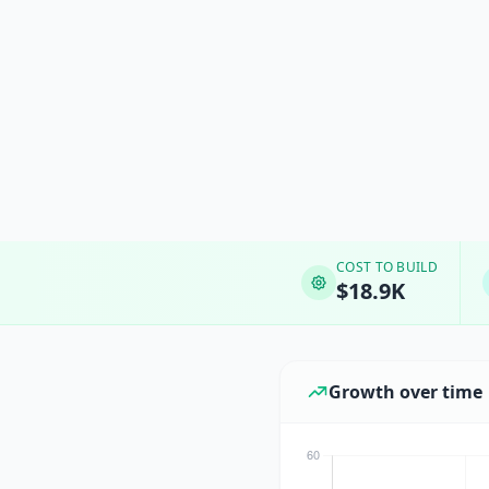
COST TO BUILD
$18.9K
Growth over time