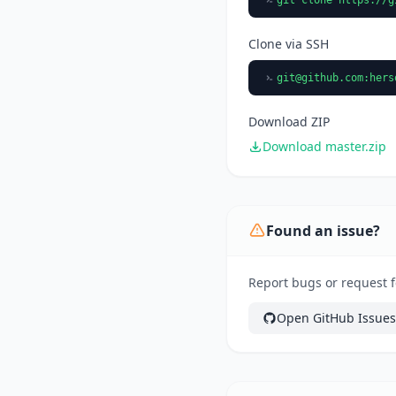
Clone via SSH
git@github.com
:hers
Download ZIP
Download master.zip
Found an issue?
Report bugs or request f
Open GitHub Issues