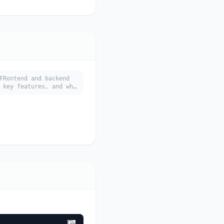
FRontend and backend
 key features, and who