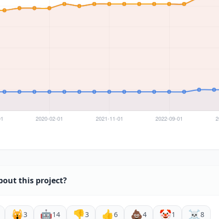
bout this project?
🙀
🤖
👎
👍
💩
🤡
☠️
3
14
3
6
4
1
8