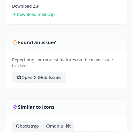
Download ZIP
Download main.zip
Found an issue?
Report bugs or request features on the icons issue
tracker:
Open GitHub Issues
Similar to icons
bootstrap
mdb-ui-kit