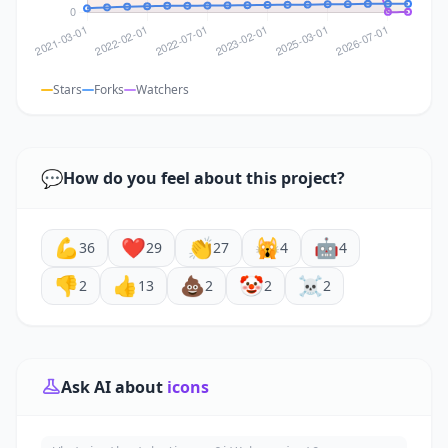
Stars
Forks
Watchers
💬
How do you feel about this project?
💪
❤️
👏
🙀
🤖
36
29
27
4
4
👎
👍
💩
🤡
☠️
2
13
2
2
2
Ask AI about
icons