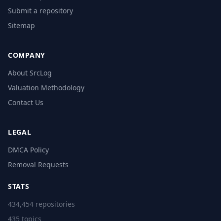
Submit a repository
Sitemap
COMPANY
About SrcLog
Valuation Methodology
Contact Us
LEGAL
DMCA Policy
Removal Requests
STATS
434,454 repositories
435 topics