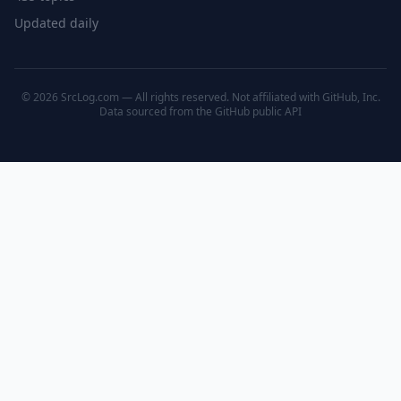
Updated daily
© 2026 SrcLog.com — All rights reserved. Not affiliated with GitHub, Inc.
Data sourced from the
GitHub public API