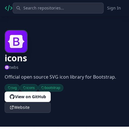
Sign In
icons
twbs
Official open source SVG icon library for Bootstrap.
svg
icons
bootstrap
View on GitHub
Website