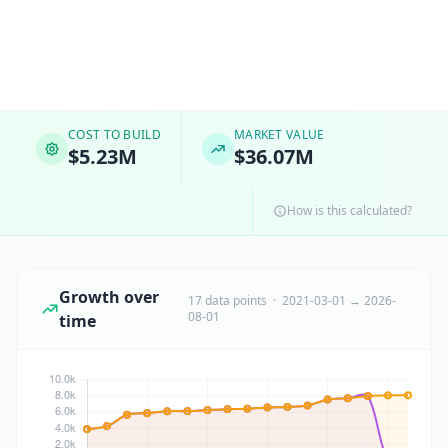
COST TO BUILD
MARKET VALUE
$5.23M
$36.07M
How is this calculated?
Growth over
17 data points · 2021-03-01 → 2026-
08-01
time