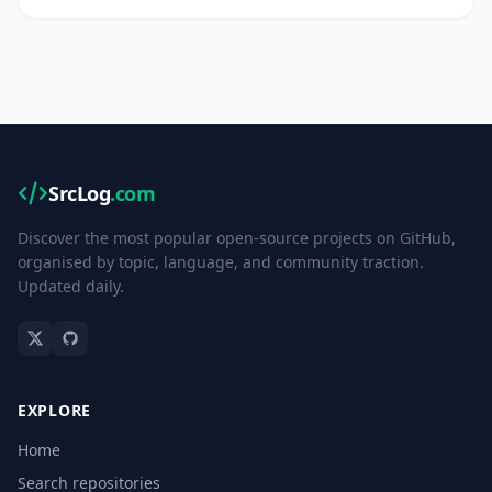
SrcLog
.com
Discover the most popular open-source projects on GitHub,
organised by topic, language, and community traction.
Updated daily.
EXPLORE
Home
Search repositories