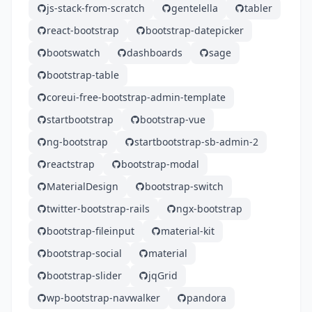
js-stack-from-scratch
gentelella
tabler
react-bootstrap
bootstrap-datepicker
bootswatch
dashboards
sage
bootstrap-table
coreui-free-bootstrap-admin-template
startbootstrap
bootstrap-vue
ng-bootstrap
startbootstrap-sb-admin-2
reactstrap
bootstrap-modal
MaterialDesign
bootstrap-switch
twitter-bootstrap-rails
ngx-bootstrap
bootstrap-fileinput
material-kit
bootstrap-social
material
bootstrap-slider
jqGrid
wp-bootstrap-navwalker
pandora