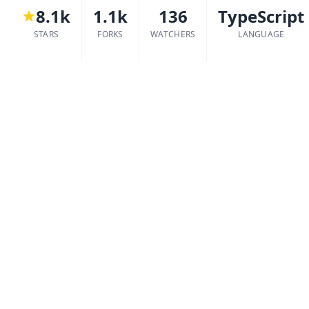
8.1k
1.1k
136
TypeScript
STARS
FORKS
WATCHERS
LANGUAGE