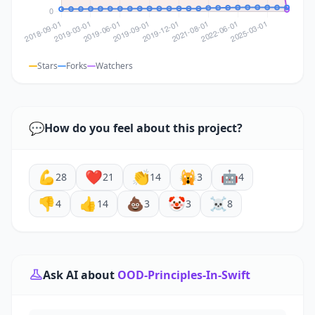
Stars
Forks
Watchers
💬
How do you feel about this project?
💪
❤️
👏
🙀
🤖
28
21
14
3
4
👎
👍
💩
🤡
☠️
4
14
3
3
8
Ask AI about
OOD-Principles-In-Swift