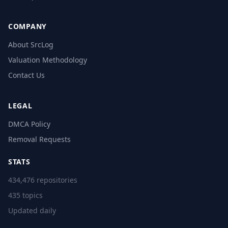
COMPANY
About SrcLog
Valuation Methodology
Contact Us
LEGAL
DMCA Policy
Removal Requests
STATS
434,476 repositories
435 topics
Updated daily