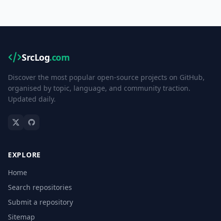
SrcLog
.com
Discover the most popular open-source projects on GitHub,
organised by topic, language, and community traction.
Updated daily.
EXPLORE
Home
Search repositories
Submit a repository
Sitemap