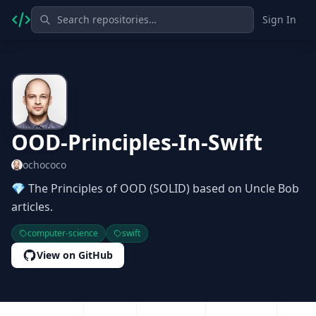
Sign In
OOD-Principles-In-Swift
ochococo
💎 The Principles of OOD (SOLID) based on Uncle Bob
articles.
computer-science
swift
View on GitHub