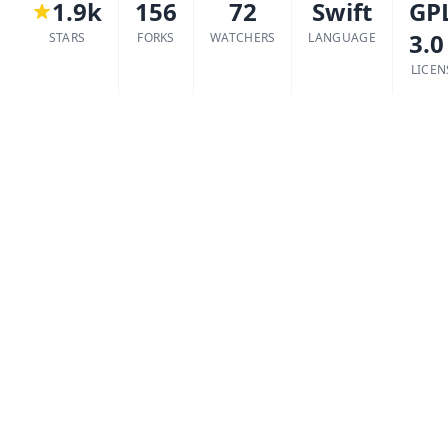
1.9k
156
72
Swift
GP
3.0
STARS
FORKS
WATCHERS
LANGUAGE
LICEN