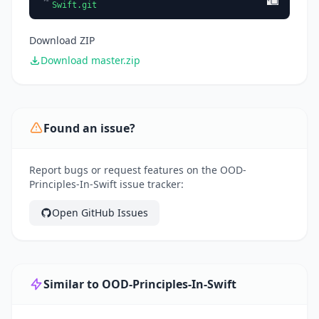
Swift.git
Download ZIP
Download master.zip
Found an issue?
Report bugs or request features on the OOD-
Principles-In-Swift issue tracker:
Open GitHub Issues
Similar to OOD-Principles-In-Swift