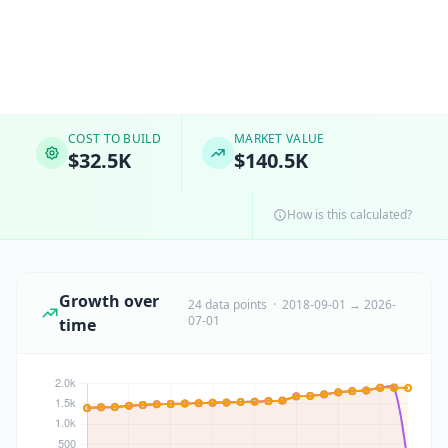
COST TO BUILD
MARKET VALUE
$32.5K
$140.5K
How is this calculated?
Growth over
24 data points · 2018-09-01 → 2026-
07-01
time