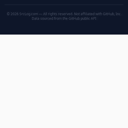
© 2026 SrcLog.com — All rights reserved. Not affiliated with GitHub, Inc.
Data sourced from the
GitHub public API