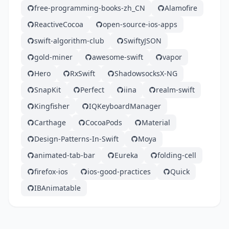
free-programming-books-zh_CN
Alamofire
ReactiveCocoa
open-source-ios-apps
swift-algorithm-club
SwiftyJSON
gold-miner
awesome-swift
vapor
Hero
RxSwift
ShadowsocksX-NG
SnapKit
Perfect
iina
realm-swift
Kingfisher
IQKeyboardManager
Carthage
CocoaPods
Material
Design-Patterns-In-Swift
Moya
animated-tab-bar
Eureka
folding-cell
firefox-ios
ios-good-practices
Quick
IBAnimatable