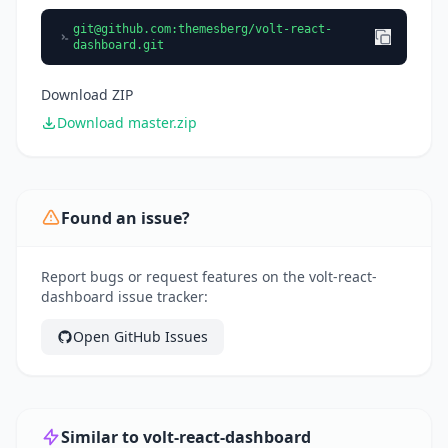
git@github.com
:themesberg/volt-react-
dashboard.git
Download ZIP
Download master.zip
Found an issue?
Report bugs or request features on the volt-react-
dashboard issue tracker:
Open GitHub Issues
Similar to volt-react-dashboard