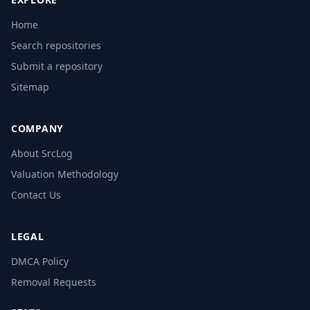
Home
Search repositories
Submit a repository
Sitemap
COMPANY
About SrcLog
Valuation Methodology
Contact Us
LEGAL
DMCA Policy
Removal Requests