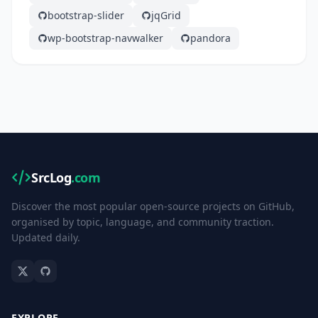
bootstrap-slider
jqGrid
wp-bootstrap-navwalker
pandora
SrcLog
.com
Discover the most popular open-source projects on GitHub,
organised by topic, language, and community traction.
Updated daily.
EXPLORE