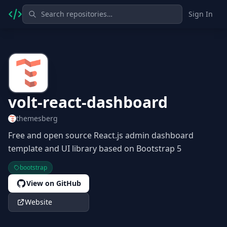
Sign In
volt-react-dashboard
themesberg
Free and open source React.js admin dashboard
template and UI library based on Bootstrap 5
bootstrap
View on GitHub
Website