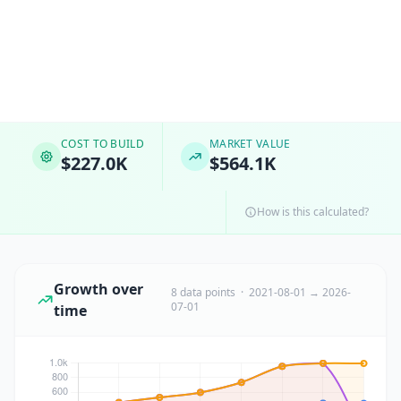
COST TO BUILD
MARKET VALUE
$227.0K
$564.1K
How is this calculated?
Growth over
8 data points · 2021-08-01 → 2026-
07-01
time