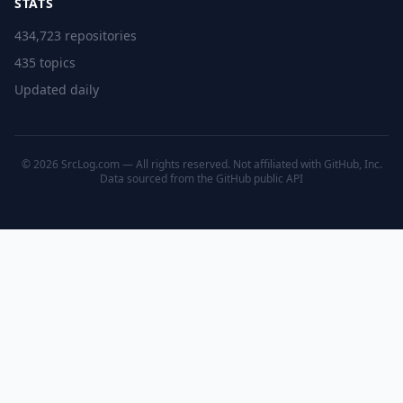
STATS
434,723 repositories
435 topics
Updated daily
© 2026 SrcLog.com — All rights reserved. Not affiliated with GitHub, Inc.
Data sourced from the
GitHub public API