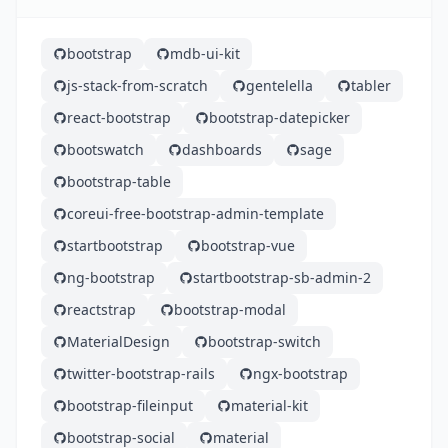
bootstrap
mdb-ui-kit
js-stack-from-scratch
gentelella
tabler
react-bootstrap
bootstrap-datepicker
bootswatch
dashboards
sage
bootstrap-table
coreui-free-bootstrap-admin-template
startbootstrap
bootstrap-vue
ng-bootstrap
startbootstrap-sb-admin-2
reactstrap
bootstrap-modal
MaterialDesign
bootstrap-switch
twitter-bootstrap-rails
ngx-bootstrap
bootstrap-fileinput
material-kit
bootstrap-social
material