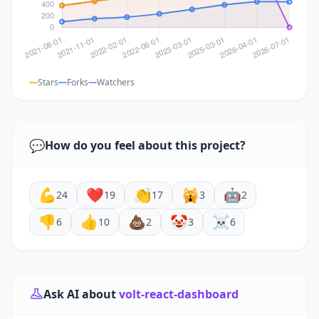
Stars
Forks
Watchers
💬
How do you feel about this project?
💪
❤️
👏
🙀
🤖
24
19
17
3
2
👎
👍
💩
🤡
☠️
6
10
2
3
6
Ask AI about
volt-react-dashboard