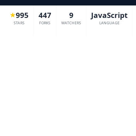
995
447
9
JavaScript
STARS
FORKS
WATCHERS
LANGUAGE