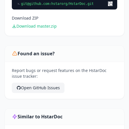
git@github.com
:hstarorg/HstarDoc.git
Download ZIP
Download master.zip
Found an issue?
Report bugs or request features on the HstarDoc
issue tracker:
Open GitHub Issues
Similar to HstarDoc