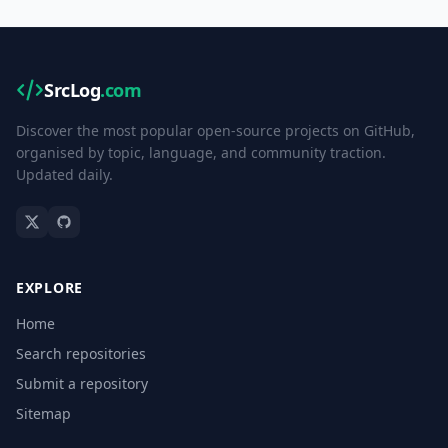
SrcLog
.com
Discover the most popular open-source projects on GitHub,
organised by topic, language, and community traction.
Updated daily.
EXPLORE
Home
Search repositories
Submit a repository
Sitemap