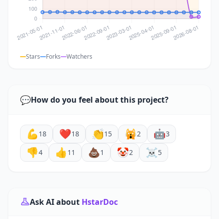
Stars
Forks
Watchers
💬
How do you feel about this project?
💪
❤️
👏
🙀
🤖
18
18
15
2
3
👎
👍
💩
🤡
☠️
4
11
1
2
5
Ask AI about
HstarDoc