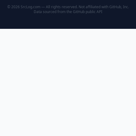
© 2026 SrcLog.com — All rights reserved. Not affiliated with GitHub, Inc.
Data sourced from the
GitHub public API