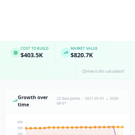
COST TO BUILD
MARKET VALUE
$403.5K
$820.7K
How is this calculated?
Growth over
22 data points · 2021-05-01 → 2026-
08-01
time