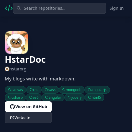
Sign In
HstarDoc
hstarorg
My blogs write with markdown.
canvas
css
sass
mongodb
angularjs
csharp
es6
angular
jquery
html5
View on GitHub
Website