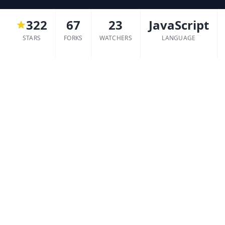
322
67
23
JavaScript
STARS
FORKS
WATCHERS
LANGUAGE