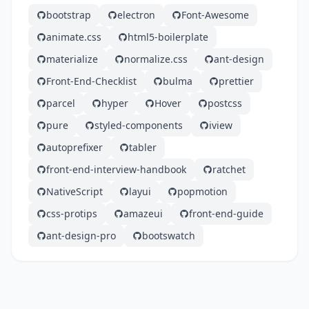
bootstrap
electron
Font-Awesome
animate.css
html5-boilerplate
materialize
normalize.css
ant-design
Front-End-Checklist
bulma
prettier
parcel
hyper
Hover
postcss
pure
styled-components
iview
autoprefixer
tabler
front-end-interview-handbook
ratchet
NativeScript
layui
popmotion
css-protips
amazeui
front-end-guide
ant-design-pro
bootswatch