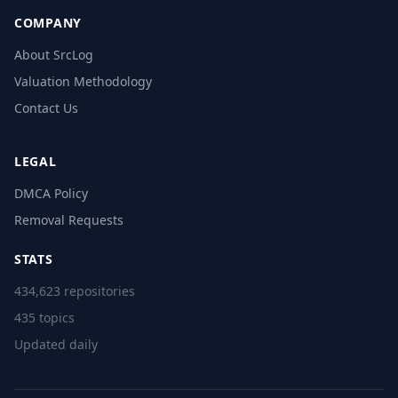
COMPANY
About SrcLog
Valuation Methodology
Contact Us
LEGAL
DMCA Policy
Removal Requests
STATS
434,623 repositories
435 topics
Updated daily