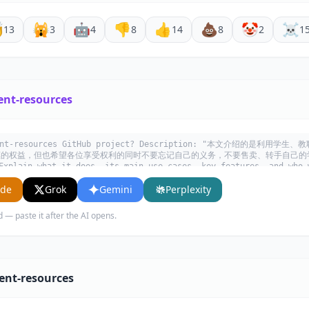

🙀
🤖
👎
👍
💩
🤡
☠️
13
3
4
8
14
8
2
1
ent-resources
tudent-resources GitHub project? Description: "本文介绍的是
惠的权益，但也希望各位享受权利的同时不要忘记自己的义务，不要售卖、转手自己的
n what it does, its main use cases, key features, and who w
ude
Grok
Gemini
Perplexity
d — paste it after the AI opens.
ent-resources