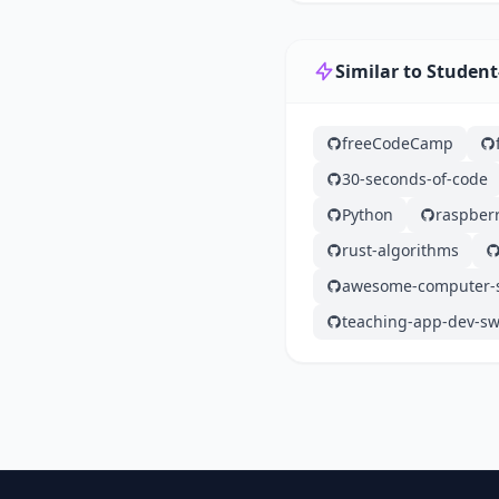
Similar to Student
freeCodeCamp
30-seconds-of-code
Python
raspberr
rust-algorithms
awesome-computer-s
teaching-app-dev-sw