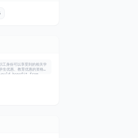
5
利用学生、教职工身份可以享受到的相关学
学生优惠、教育优惠的资格，
ould benefit from