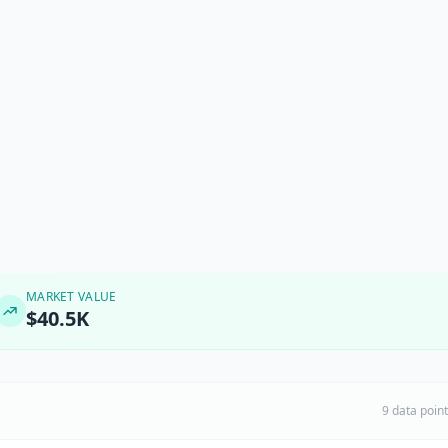
MARKET VALUE
$40.5K
9 data poin