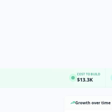
COST TO BUILD
$13.3K
Growth over time