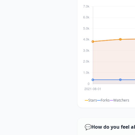
Stars
Forks
Watchers
💬
How do you feel a