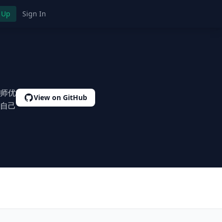
 Up
Sign In
师优
View on GitHub
自己