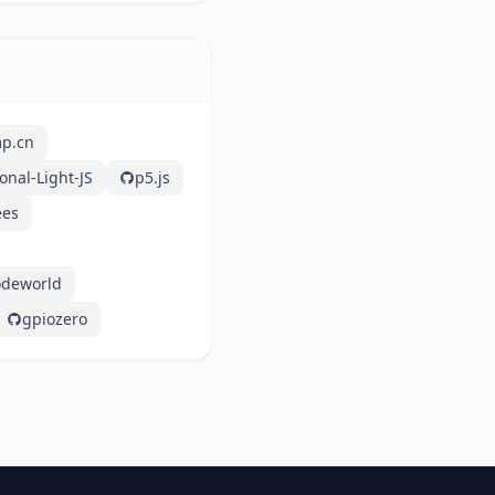
mp.cn
onal-Light-JS
p5.js
ees
odeworld
gpiozero