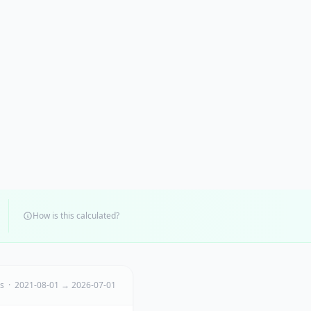
How is this calculated?
ts · 2021-08-01 → 2026-07-01