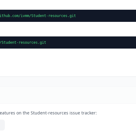
ithub.com/ivmm/Student-resources.git
/Student-resources.git
eatures on the Student-resources issue tracker: