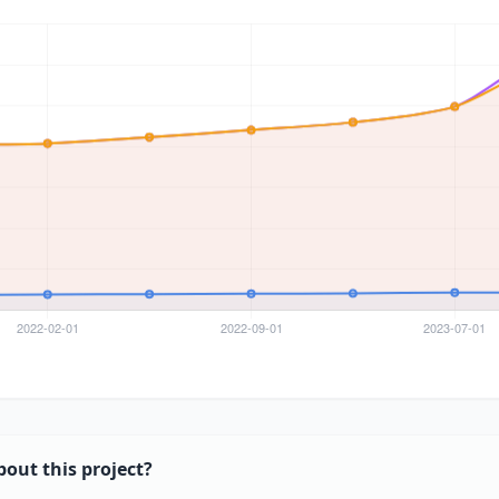
bout this project?