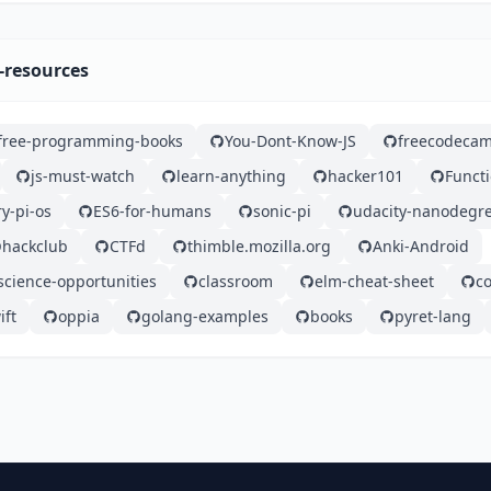
-resources
free-programming-books
You-Dont-Know-JS
freecodeca
js-must-watch
learn-anything
hacker101
Functi
y-pi-os
ES6-for-humans
sonic-pi
udacity-nanodegr
hackclub
CTFd
thimble.mozilla.org
Anki-Android
cience-opportunities
classroom
elm-cheat-sheet
c
ift
oppia
golang-examples
books
pyret-lang